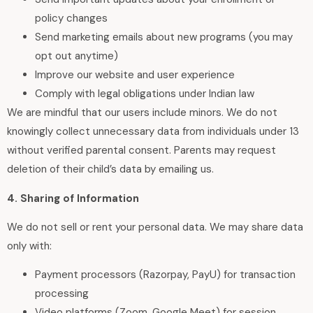
policy changes
Send marketing emails about new programs (you may
opt out anytime)
Improve our website and user experience
Comply with legal obligations under Indian law
We are mindful that our users include minors. We do not
knowingly collect unnecessary data from individuals under 13
without verified parental consent. Parents may request
deletion of their child’s data by emailing us.
4. Sharing of Information
We do not sell or rent your personal data. We may share data
only with:
Payment processors (Razorpay, PayU) for transaction
processing
Video platforms (Zoom, Google Meet) for session