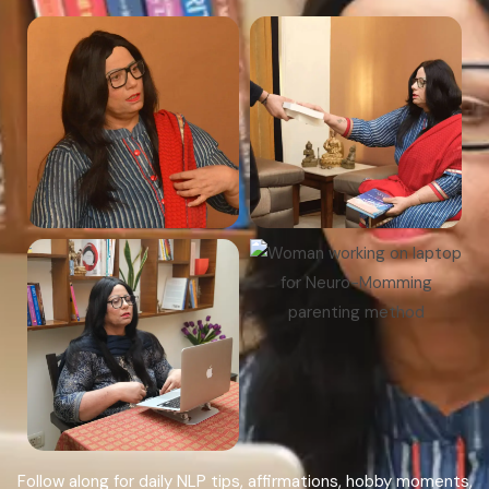
Follow along for daily NLP tips, affirmations, hobby moments,