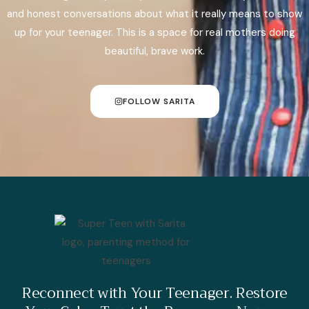
and honest conversations about what it really means to show
up for your teenager. This is a space for real mothers doing
beautiful, brave work.
FOLLOW SARITA
Reconnect with Your Teenager. Restore