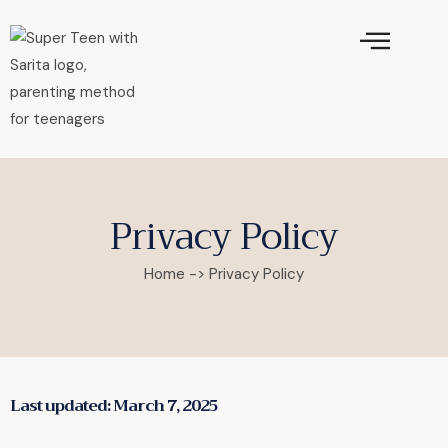
Privacy Policy
Home -> Privacy Policy
Last updated: March 7, 2025