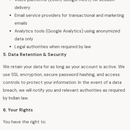
delivery
Email service providers for transactional and marketing
emails
Analytics tools (Google Analytics) using anonymized
data only
Legal authorities when required by law
5. Data Retention & Security
We retain your data for as long as your account is active. We
use SSL encryption, secure password hashing, and access
controls to protect your information. In the event of a data
breach, we will notify you and relevant authorities as required
by Indian law.
6. Your Rights
You have the right to: