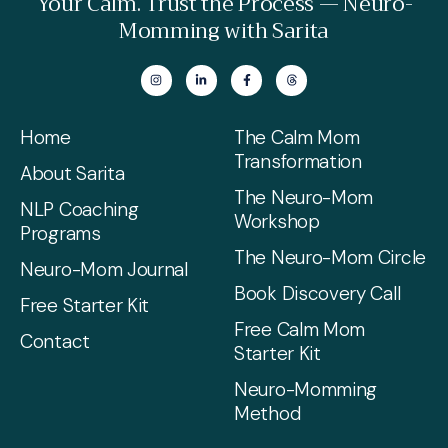
Your Calm. Trust the Process — Neuro-
Momming with Sarita
Home
The Calm Mom
Transformation
About Sarita
The Neuro-Mom
NLP Coaching
Workshop
Programs
The Neuro-Mom Circle
Neuro-Mom Journal
Book Discovery Call
Free Starter Kit
Free Calm Mom
Contact
Starter Kit
Neuro-Momming
Method