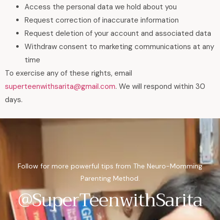
Access the personal data we hold about you
Request correction of inaccurate information
Request deletion of your account and associated data
Withdraw consent to marketing communications at any
time
To exercise any of these rights, email
superteenwithsarita@gmail.com
. We will respond within 30
days.
Follow for more powerful tips from The Neuro-Momming
Parenting Method.
@SuperTeenwithSarita