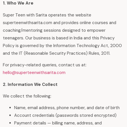
1. Who We Are
Super Teen with Sarita operates the website
superteenwithsarita.com and provides online courses and
coaching/mentoring sessions designed to empower
teenagers. Our business is based in India and this Privacy
Policy is governed by the Information Technology Act, 2000
and the IT (Reasonable Security Practices) Rules, 2011.
For privacy-related queries, contact us at:
hello@superteenwithsarita.com
2. Information We Collect
We collect the following:
Name, email address, phone number, and date of birth
Account credentials (passwords stored encrypted)
Payment details — billing name, address, and