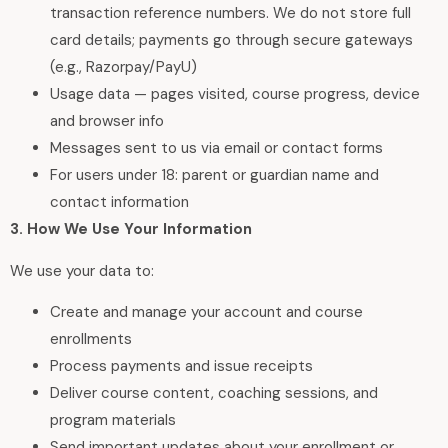
transaction reference numbers. We do not store full
card details; payments go through secure gateways
(e.g., Razorpay/PayU)
Usage data — pages visited, course progress, device
and browser info
Messages sent to us via email or contact forms
For users under 18: parent or guardian name and
contact information
3. How We Use Your Information
We use your data to:
Create and manage your account and course
enrollments
Process payments and issue receipts
Deliver course content, coaching sessions, and
program materials
Send important updates about your enrollment or